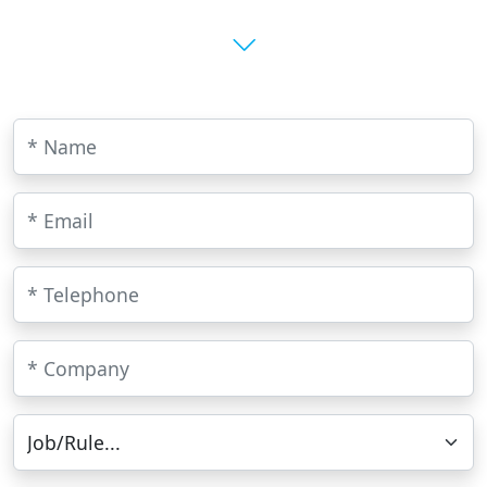
* Name
E-mail
Telephone
Company
Job/Rule