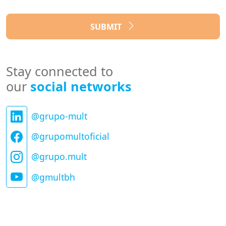
SUBMIT
Stay connected to
our
social networks
@grupo-mult
@grupomultoficial
@grupo.mult
@gmultbh