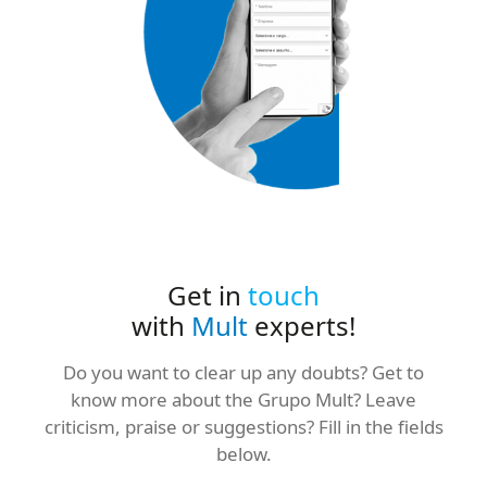
Get in
touch
with
Mult
experts!
Do you want to clear up any doubts? Get to
know more about the Grupo Mult? Leave
criticism, praise or suggestions? Fill in the fields
below.