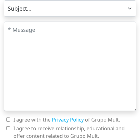
Subject
Message
I agree with the
Privacy Policy
of Grupo Mult.
I agree to receive relationship, educational and
offer content related to Grupo Mult.