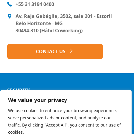
+55 31 3194 0400
Av. Raja Gabáglia, 3502, sala 201 - Estoril
Belo Horizonte - MG
30494-310 (Hábil Coworking)
CONTACT US
SECURITY
We value your privacy
Privacy Policy
We use cookies to enhance your browsing experience,
Ethics Code
serve personalized ads or content, and analyze our
© Copyright 2026 - Grupo Mult
traffic. By clicking "Accept All", you consent to our use of
cookies.