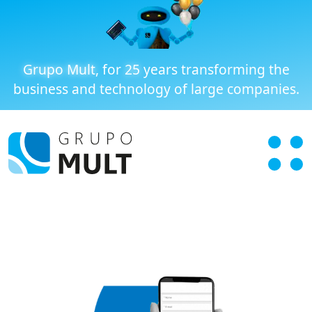
Grupo Mult
, for
25
years transforming the
business and technology of large companies.