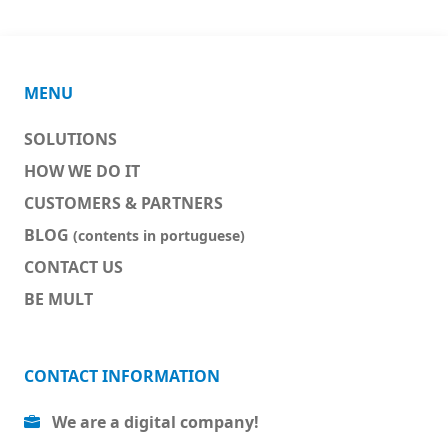
MENU
SOLUTIONS
HOW WE DO IT
CUSTOMERS & PARTNERS
BLOG
(contents in portuguese)
CONTACT US
BE MULT
CONTACT INFORMATION
We are a digital company!